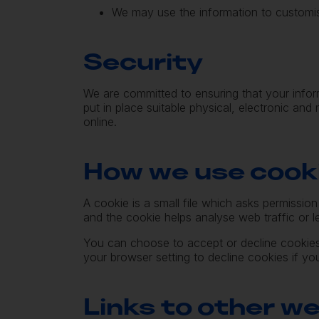
We may use the information to customis
Security
We are committed to ensuring that your infor
put in place suitable physical, electronic an
online.
How we use cook
A cookie is a small file which asks permissio
and the cookie helps analyse web traffic or l
You can choose to accept or decline cookies
your browser setting to decline cookies if yo
Links to other w