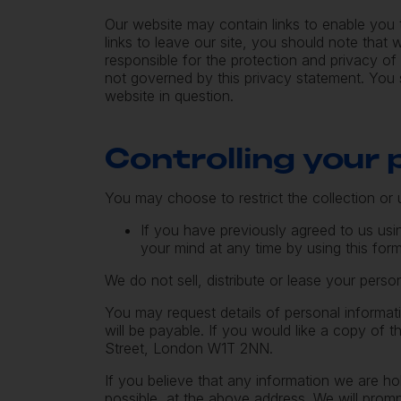
Our website may contain links to enable you 
links to leave our site, you should note tha
responsible for the protection and privacy of
not governed by this privacy statement. You 
website in question.
Controlling your
You may choose to restrict the collection or 
If you have previously agreed to us us
your mind at any time by using this
for
We do not sell, distribute or lease your person
You may request details of personal informat
will be payable. If you would like a copy of 
Street, London W1T 2NN.
If you believe that any information we are ho
possible, at the above address. We will promp