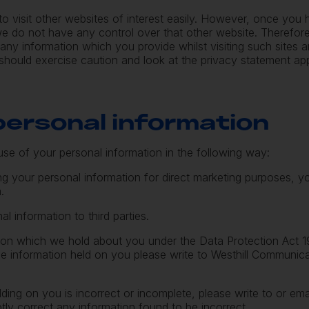
to visit other websites of interest easily. However, once you
t we do not have any control over that other website. Therefo
 any information which you provide whilst visiting such sites a
should exercise caution and look at the privacy statement app
 personal information
use of your personal information in the following way:
ing your personal information for direct marketing purposes,
m
.
al information to third parties.
ion which we hold about you under the Data Protection Act 1
the information held on you please write to Westhill Communic
lding on you is incorrect or incomplete, please write to or em
tly correct any information found to be incorrect.