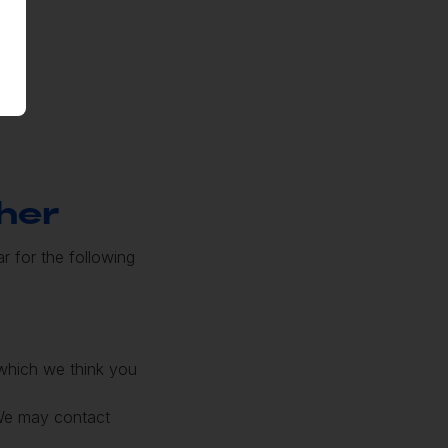
her
r for the following
 which we think you
 We may contact