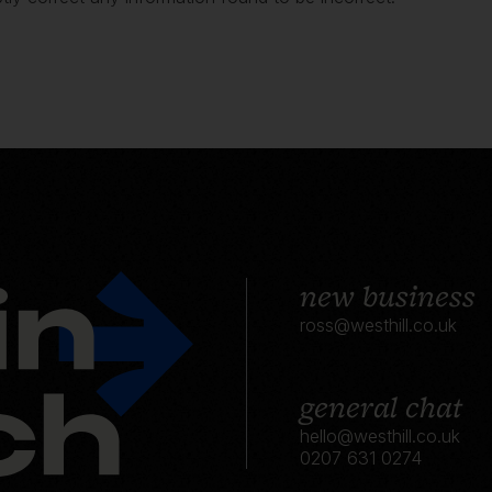
new business
ross@westhill.co.uk
general chat
hello@westhill.co.uk
0207 631 0274