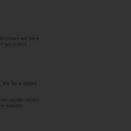
 disclosure we have
on we collect
 the file is added
can usually modify
he website.