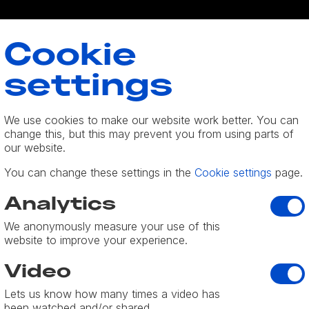
Cookie
settings
We use cookies to make our website work better. You can
change this, but this may prevent you from using parts of
olicy
our website.
You can change these settings in the
Cookie settings
page.
y is protected. If we ask you to provide information which ca
Analyti
Analytics
ce with this privacy statement.
We anonymously measure your use of this
o time by updating this page. You should check this page fro
website to improve your experience.
his policy is effective from 1st July 2018.
Video
Video
Lets us know how many times a video has
been watched and/or shared.