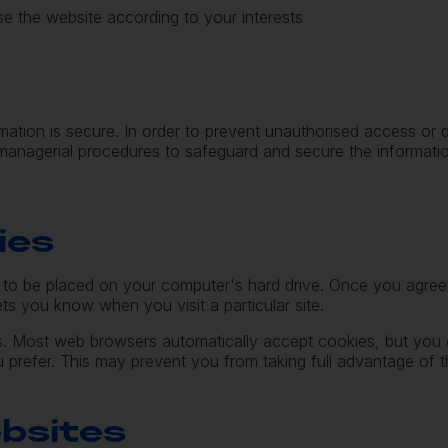
e the website according to your interests
mation is secure. In order to prevent unauthorised access or
d managerial procedures to safeguard and secure the informati
ies
n to be placed on your computer's hard drive. Once you agree,
ets you know when you visit a particular site.
. Most web browsers automatically accept cookies, but you 
u prefer. This may prevent you from taking full advantage of t
ebsites