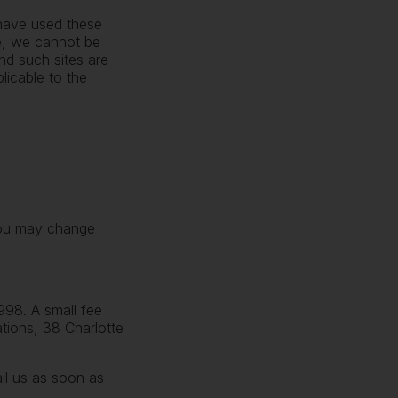
 have used these
re, we cannot be
nd such sites are
licable to the
 you may change
998. A small fee
ations, 38 Charlotte
ail us as soon as