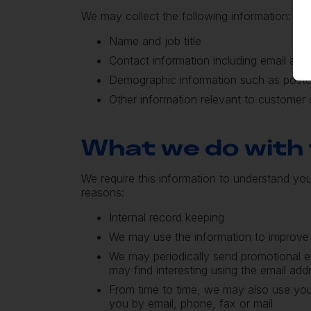
We may collect the following information:
Name and job title
Contact information including email add
Demographic information such as post
Other information relevant to customer 
What we do with 
We require this information to understand you
reasons:
Internal record keeping
We may use the information to improve
We may periodically send promotional e
may find interesting using the email ad
From time to time, we may also use you
you by email, phone, fax or mail