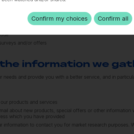
Confirm my choices
Confirm all
ress
code
surveys and/or offers
the information we gat
r needs and provide you with a better service, and in particula
 our products and services
mail about new products, special offers or other information
dress which you have provided
r information to contact you for market research purposes.