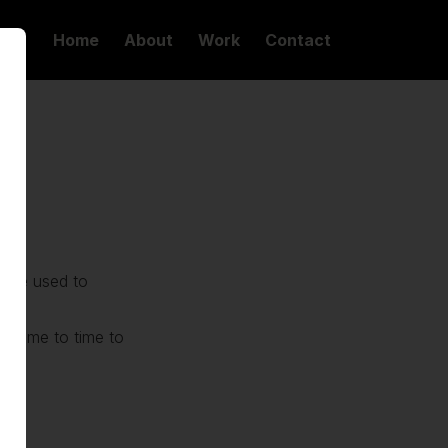
Home
About
Work
Contact
n be used to
cs
m time to time to